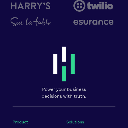
Power your business
decisions with truth.
Product
Solutions