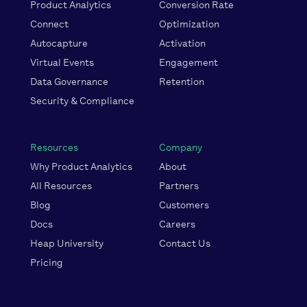
Product Analytics
Conversion Rate
Connect
Optimization
Autocapture
Activation
Virtual Events
Engagement
Data Governance
Retention
Security & Compliance
Resources
Company
Why Product Analytics
About
All Resources
Partners
Blog
Customers
Docs
Careers
Heap University
Contact Us
Pricing