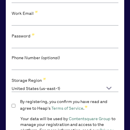
*
Work Email
*
Password
Phone Number
(optional)
*
*
*
Company Name
Company Size
Storage Region
By registering, you confirm you have read and
*
agree to Heap's
Terms of Service
.
Your data will be used by
Contentsquare Group
to
manage your registration and access to the