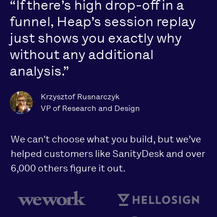
“If there’s high drop-off in a
funnel, Heap’s session replay
just shows you exactly why
without any additional
analysis.”
Krzysztof Rusnarczyk
VP of Research and Design
We can't choose what you build, but we’ve
helped customers like SanityDesk and over
6,000 others figure it out.