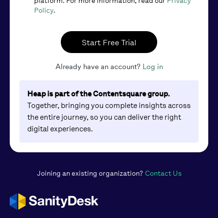
platform. For more information, read our
Privacy
Policy
.
Start Free Trial
Already have an account?
Log in
Heap is part of the Contentsquare group.
Together, bringing you complete insights across
the entire journey, so you can deliver the right
digital experiences.
Joining an existing organization?
Contact Us