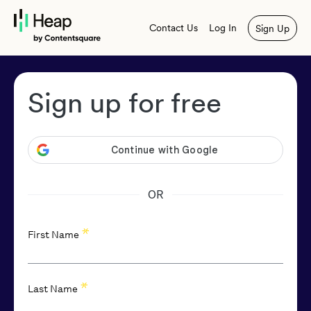
Contact Us
Log In
Sign Up
Sign up for free
OR
*
First Name
*
Last Name