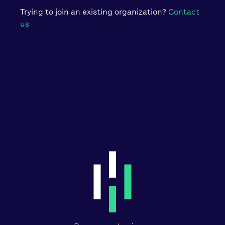
Trying to join an existing organization?
Contact
us