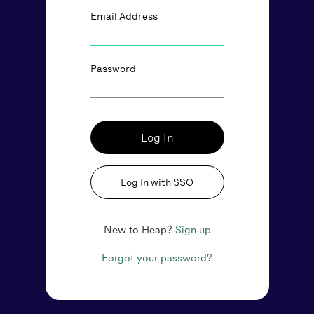
Email Address
Password
Log In
Log In with SSO
New to Heap?
Sign up
Forgot your password?