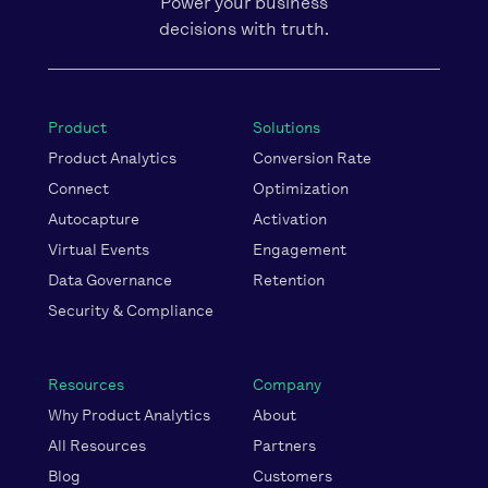
Power your business
decisions with truth.
Product
Solutions
Product Analytics
Conversion Rate
Connect
Optimization
Autocapture
Activation
Virtual Events
Engagement
Data Governance
Retention
Security & Compliance
Resources
Company
Why Product Analytics
About
All Resources
Partners
Blog
Customers