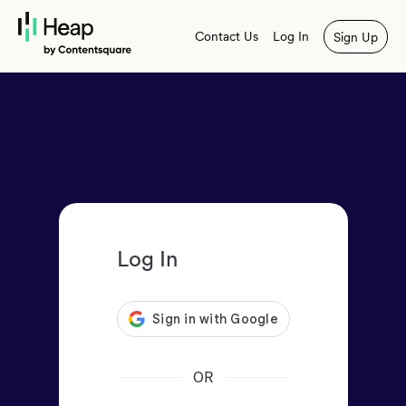
Contact Us
Log In
Sign Up
Log In
OR