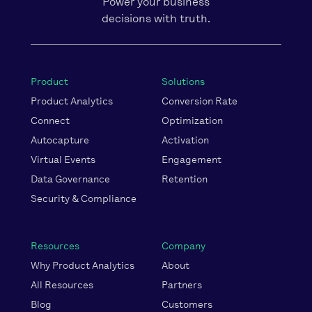
Power your business
decisions with truth.
Product
Solutions
Product Analytics
Conversion Rate
Connect
Optimization
Autocapture
Activation
Virtual Events
Engagement
Data Governance
Retention
Security & Compliance
Resources
Company
Why Product Analytics
About
All Resources
Partners
Blog
Customers