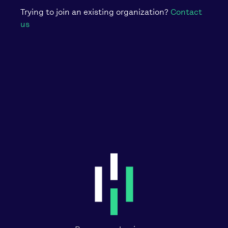
Trying to join an existing organization?
Contact
us