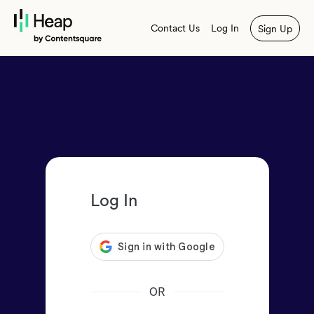
Contact Us
Log In
Sign Up
Log In
OR