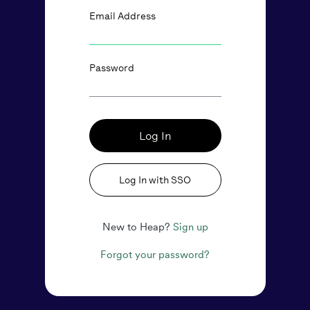
Email Address
Password
Log In
Log In with SSO
New to Heap?
Sign up
Forgot your password?